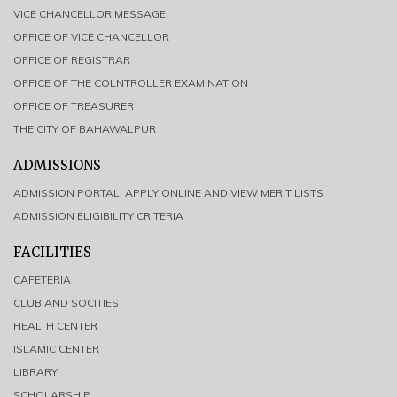
VICE CHANCELLOR MESSAGE
OFFICE OF VICE CHANCELLOR
OFFICE OF REGISTRAR
OFFICE OF THE COLNTROLLER EXAMINATION
OFFICE OF TREASURER
THE CITY OF BAHAWALPUR
ADMISSIONS
ADMISSION PORTAL: APPLY ONLINE AND VIEW MERIT LISTS
ADMISSION ELIGIBILITY CRITERIA
FACILITIES
CAFETERIA
CLUB AND SOCITIES
HEALTH CENTER
ISLAMIC CENTER
LIBRARY
SCHOLARSHIP