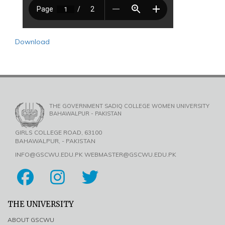
Download
THE GOVERNMENT SADIQ COLLEGE WOMEN UNIVERSITY
BAHAWALPUR - PAKISTAN
GIRLS COLLEGE ROAD, 63100
BAHAWALPUR, - PAKISTAN
INFO@GSCWU.EDU.PK WEBMASTER@GSCWU.EDU.PK
THE UNIVERSITY
ABOUT GSCWU