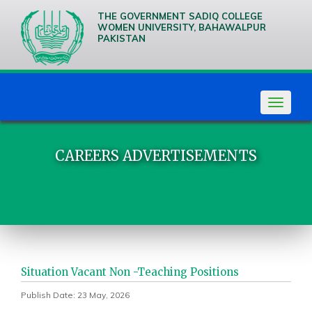
THE GOVERNMENT SADIQ COLLEGE
WOMEN UNIVERSITY, BAHAWALPUR
PAKISTAN
We are
Creative
Thinkers
Toggle
navigat
CAREERS ADVERTISEMENTS
Situation Vacant Non -Teaching Positions
Publish Date: 23 May, 2026