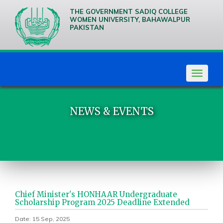
THE GOVERNMENT SADIQ COLLEGE
WOMEN UNIVERSITY, BAHAWALPUR
PAKISTAN
We are
Creative
Thinkers
Toggle
navigat
NEWS & EVENTS
Chief Minister's HONHAAR Undergraduate
Scholarship Program 2025 Deadline Extended
Date: 15 Sep, 2025