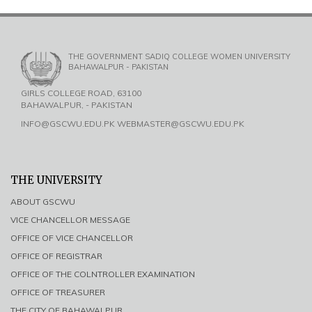
THE GOVERNMENT SADIQ COLLEGE WOMEN UNIVERSITY
BAHAWALPUR - PAKISTAN
GIRLS COLLEGE ROAD, 63100
BAHAWALPUR, - PAKISTAN
INFO@GSCWU.EDU.PK WEBMASTER@GSCWU.EDU.PK
THE UNIVERSITY
ABOUT GSCWU
VICE CHANCELLOR MESSAGE
OFFICE OF VICE CHANCELLOR
OFFICE OF REGISTRAR
OFFICE OF THE COLNTROLLER EXAMINATION
OFFICE OF TREASURER
THE CITY OF BAHAWALPUR