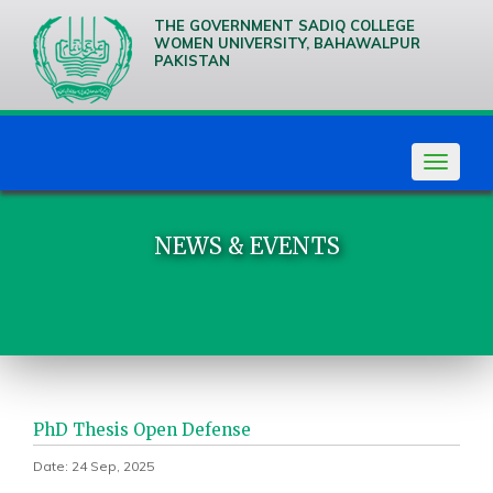
THE GOVERNMENT SADIQ COLLEGE
WOMEN UNIVERSITY, BAHAWALPUR
PAKISTAN
We are
Creative
Thinkers
Toggle
navigat
NEWS & EVENTS
PhD Thesis Open Defense
Date: 24 Sep, 2025