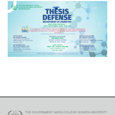
THE GOVERNMENT SADIQ COLLEGE WOMEN UNIVERSITY