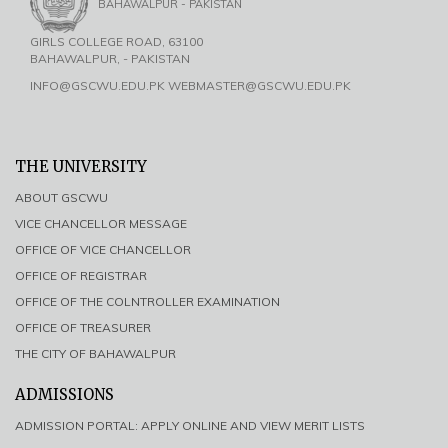
BAHAWALPUR - PAKISTAN
GIRLS COLLEGE ROAD, 63100
BAHAWALPUR, - PAKISTAN
INFO@GSCWU.EDU.PK WEBMASTER@GSCWU.EDU.PK
THE UNIVERSITY
ABOUT GSCWU
VICE CHANCELLOR MESSAGE
OFFICE OF VICE CHANCELLOR
OFFICE OF REGISTRAR
OFFICE OF THE COLNTROLLER EXAMINATION
OFFICE OF TREASURER
THE CITY OF BAHAWALPUR
ADMISSIONS
ADMISSION PORTAL: APPLY ONLINE AND VIEW MERIT LISTS