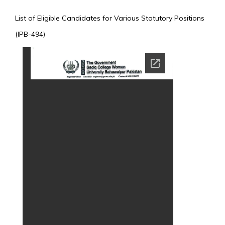
List of Eligible Candidates for Various Statutory Positions
(IPB-494)