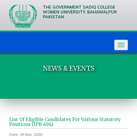
THE GOVERNMENT SADIQ COLLEGE
WOMEN UNIVERSITY, BAHAWALPUR
PAKISTAN
We are
Creative
Thinkers
Toggle
navigat
NEWS & EVENTS
List Of Eligible Candidates For Various Statutory
Positions (IPB-494)
Date: 25 Mar, 2026