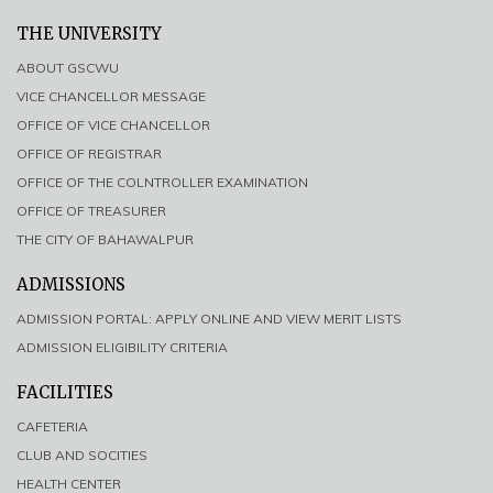
THE UNIVERSITY
ABOUT GSCWU
VICE CHANCELLOR MESSAGE
OFFICE OF VICE CHANCELLOR
OFFICE OF REGISTRAR
OFFICE OF THE COLNTROLLER EXAMINATION
OFFICE OF TREASURER
THE CITY OF BAHAWALPUR
ADMISSIONS
ADMISSION PORTAL: APPLY ONLINE AND VIEW MERIT LISTS
ADMISSION ELIGIBILITY CRITERIA
FACILITIES
CAFETERIA
CLUB AND SOCITIES
HEALTH CENTER