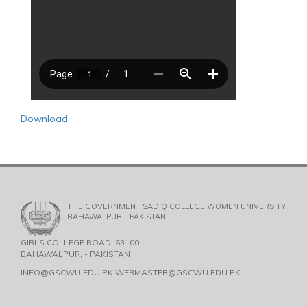
Download
THE GOVERNMENT SADIQ COLLEGE WOMEN UNIVERSITY
BAHAWALPUR - PAKISTAN
GIRLS COLLEGE ROAD, 63100
BAHAWALPUR, - PAKISTAN
INFO@GSCWU.EDU.PK WEBMASTER@GSCWU.EDU.PK