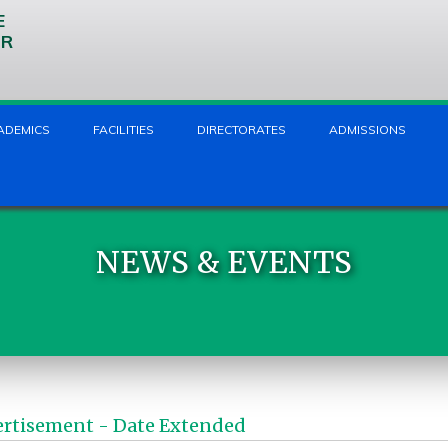
E
UR
ADEMICS
FACILITIES
DIRECTORATES
ADMISSIONS
NEWS & EVENTS
ertisement - Date Extended