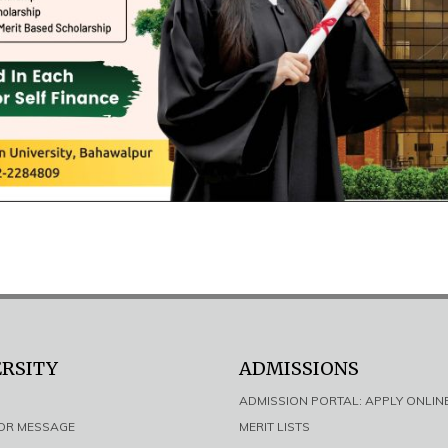
ERSITY
ADMISSIONS
ADMISSION PORTAL: APPLY ONLIN
LOR MESSAGE
MERIT LISTS