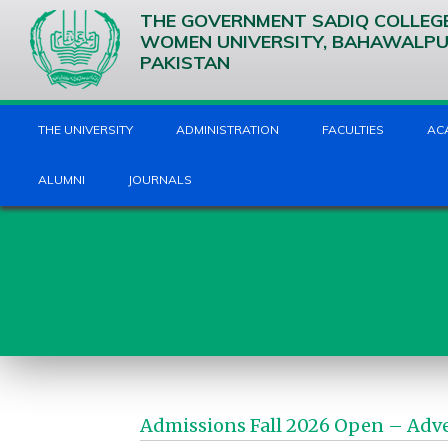
THE GOVERNMENT SADIQ COLLEG
WOMEN UNIVERSITY, BAHAWALP
PAKISTAN
THE UNIVERSITY
ADMINISTRATION
FACULTIES
AC
ALUMNI
JOURNALS
Admissions Fall 2026 Open – Adv