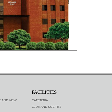
FACILITIES
E AND VIEW
CAFETERIA
CLUB AND SOCITIES