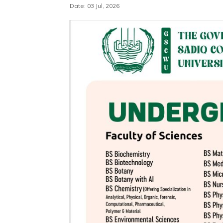
Date: 03 Jul, 2026