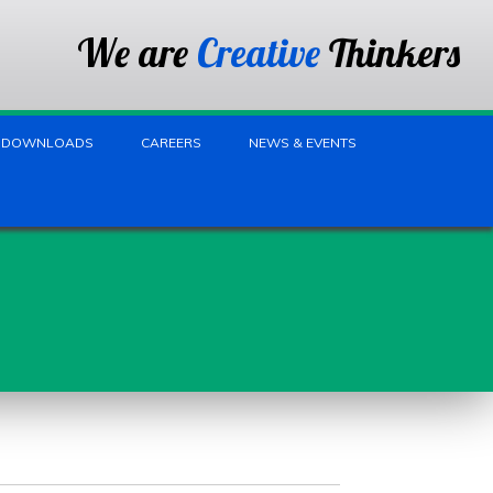
We are
Creative
Thinkers
DOWNLOADS
CAREERS
NEWS & EVENTS