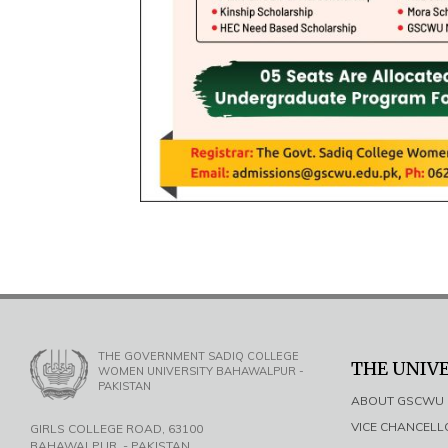
THE GOVERNMENT SADIQ COLLEGE
THE UNIV
WOMEN UNIVERSITY BAHAWALPUR -
PAKISTAN
ABOUT GSCWU
VICE CHANCEL
GIRLS COLLEGE ROAD, 63100
BAHAWALPUR, - PAKISTAN