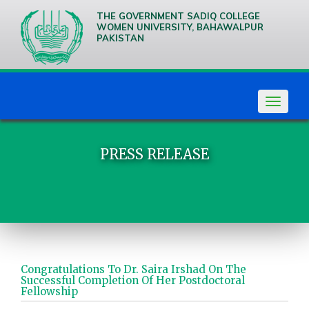
THE GOVERNMENT SADIQ COLLEGE
WOMEN UNIVERSITY, BAHAWALPUR
PAKISTAN
We are
Creative
Thinkers
Toggle
navigat
PRESS RELEASE
Congratulations To Dr. Saira Irshad On The
Successful Completion Of Her Postdoctoral
Fellowship