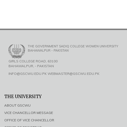
THE GOVERNMENT SADIQ COLLEGE WOMEN UNIVERSITY
BAHAWALPUR - PAKISTAN
GIRLS COLLEGE ROAD, 63100
BAHAWALPUR, - PAKISTAN
INFO@GSCWU.EDU.PK WEBMASTER@GSCWU.EDU.PK
THE UNIVERSITY
ABOUT GSCWU
VICE CHANCELLOR MESSAGE
OFFICE OF VICE CHANCELLOR