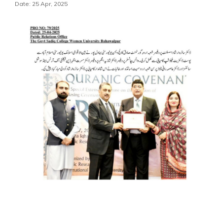
Date: 25 Apr, 2025