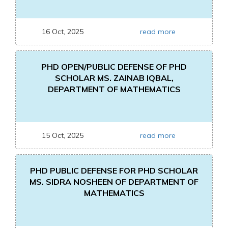
16 Oct, 2025
read more
PHD OPEN/PUBLIC DEFENSE OF PHD
SCHOLAR MS. ZAINAB IQBAL,
DEPARTMENT OF MATHEMATICS
15 Oct, 2025
read more
PHD PUBLIC DEFENSE FOR PHD SCHOLAR
MS. SIDRA NOSHEEN OF DEPARTMENT OF
MATHEMATICS