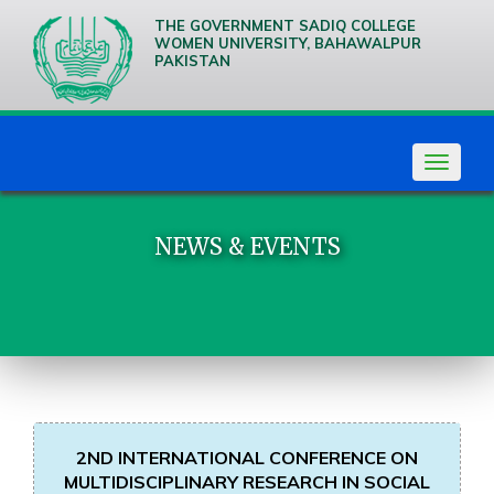
THE GOVERNMENT SADIQ COLLEGE
WOMEN UNIVERSITY, BAHAWALPUR
PAKISTAN
We are
Creative
Thinkers
Toggle
navigat
NEWS & EVENTS
2ND INTERNATIONAL CONFERENCE ON
MULTIDISCIPLINARY RESEARCH IN SOCIAL