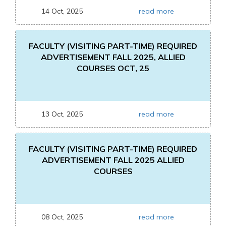
14 Oct, 2025
read more
FACULTY (VISITING PART-TIME) REQUIRED
ADVERTISEMENT FALL 2025, ALLIED
COURSES OCT, 25
13 Oct, 2025
read more
FACULTY (VISITING PART-TIME) REQUIRED
ADVERTISEMENT FALL 2025 ALLIED
COURSES
08 Oct, 2025
read more