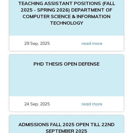
TEACHING ASSISTANT POSITIONS (FALL
2025 - SPRING 2026) DEPARTMENT OF
COMPUTER SCIENCE & INFORMATION
TECHNOLOGY
29 Sep, 2025
read more
PHD THESIS OPEN DEFENSE
24 Sep, 2025
read more
ADMISSIONS FALL 2025 OPEN TILL 22ND
SEPTEMBER 2025