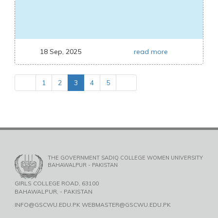
18 Sep, 2025
read more
1
2
3
4
5
THE GOVERNMENT SADIQ COLLEGE WOMEN UNIVERSITY
BAHAWALPUR - PAKISTAN
GIRLS COLLEGE ROAD, 63100
BAHAWALPUR, - PAKISTAN
INFO@GSCWU.EDU.PK WEBMASTER@GSCWU.EDU.PK