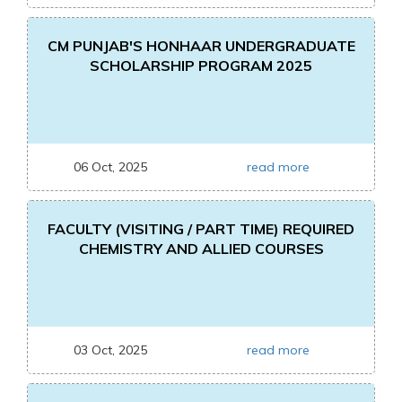
CM PUNJAB'S HONHAAR UNDERGRADUATE
SCHOLARSHIP PROGRAM 2025
06 Oct, 2025
read more
FACULTY (VISITING / PART TIME) REQUIRED
CHEMISTRY AND ALLIED COURSES
03 Oct, 2025
read more