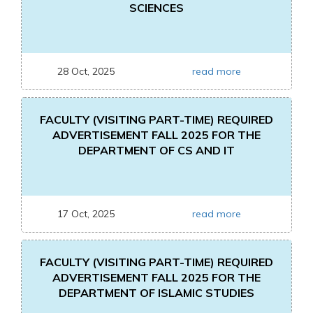
SCIENCES
28 Oct, 2025
read more
FACULTY (VISITING PART-TIME) REQUIRED
ADVERTISEMENT FALL 2025 FOR THE
DEPARTMENT OF CS AND IT
17 Oct, 2025
read more
FACULTY (VISITING PART-TIME) REQUIRED
ADVERTISEMENT FALL 2025 FOR THE
DEPARTMENT OF ISLAMIC STUDIES