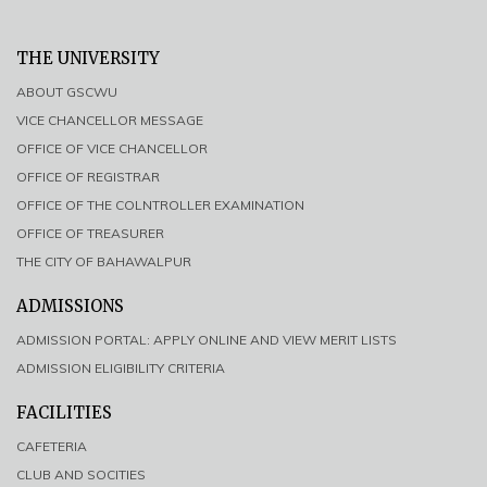
THE UNIVERSITY
ABOUT GSCWU
VICE CHANCELLOR MESSAGE
OFFICE OF VICE CHANCELLOR
OFFICE OF REGISTRAR
OFFICE OF THE COLNTROLLER EXAMINATION
OFFICE OF TREASURER
THE CITY OF BAHAWALPUR
ADMISSIONS
ADMISSION PORTAL: APPLY ONLINE AND VIEW MERIT LISTS
ADMISSION ELIGIBILITY CRITERIA
FACILITIES
CAFETERIA
CLUB AND SOCITIES