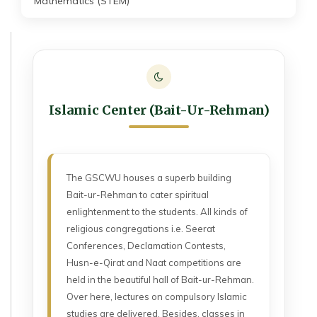
Mathematics (STEM)
Islamic Center (Bait-Ur-Rehman)
The GSCWU houses a superb building
Bait-ur-Rehman to cater spiritual
enlightenment to the students. All kinds of
religious congregations i.e. Seerat
Conferences, Declamation Contests,
Husn-e-Qirat and Naat competitions are
held in the beautiful hall of Bait-ur-Rehman.
Over here, lectures on compulsory Islamic
studies are delivered. Besides, classes in