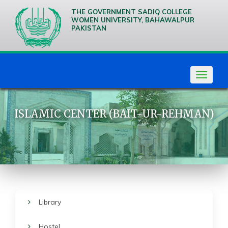
THE GOVERNMENT SADIQ COLLEGE
WOMEN UNIVERSITY, BAHAWALPUR
PAKISTAN
We are
Creative
Thinkers
Toggle
navigat
ISLAMIC CENTER (BAIT-UR-REHMAN)
Library
Hostel