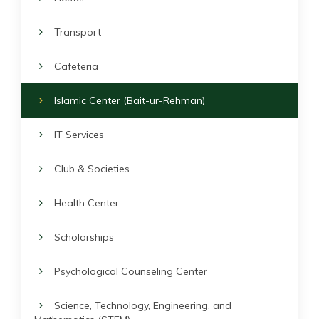
Transport
Cafeteria
Islamic Center (Bait-ur-Rehman)
IT Services
Club & Societies
Health Center
Scholarships
Psychological Counseling Center
Science, Technology, Engineering, and