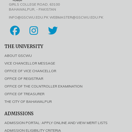
GIRLS COLLEGE ROAD, 63100
BAHAWALPUR, - PAKISTAN
INFO@GSCWU.EDU.PK WEBMASTER@GSCWU.EDU.PK
THE UNIVERSITY
ABOUT GSCWU
VICE CHANCELLOR MESSAGE
OFFICE OF VICE CHANCELLOR
OFFICE OF REGISTRAR
OFFICE OF THE COLNTROLLER EXAMINATION
OFFICE OF TREASURER
THE CITY OF BAHAWALPUR
ADMISSIONS
ADMISSION PORTAL: APPLY ONLINE AND VIEW MERIT LISTS
ADMISSION ELIGIBILITY CRITERIA