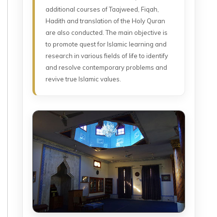
additional courses of Taajweed, Fiqah,
Hadith and translation of the Holy Quran
are also conducted. The main objective is
to promote quest for Islamic learning and
research in various fields of life to identify
and resolve contemporary problems and
revive true Islamic values.