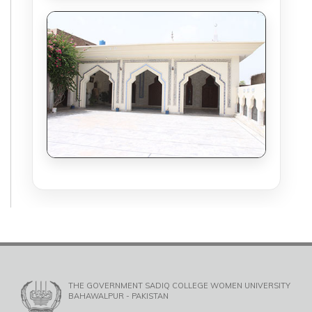
THE GOVERNMENT SADIQ COLLEGE WOMEN UNIVERSITY
BAHAWALPUR - PAKISTAN