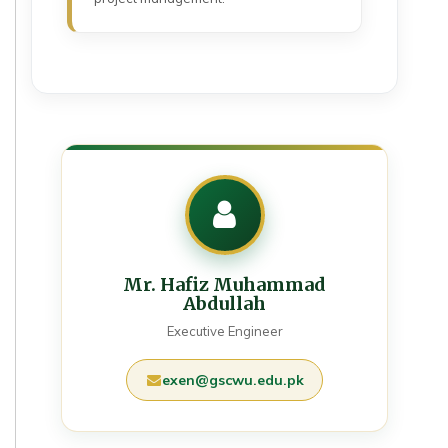
Mr. Hafiz Muhammad
Abdullah
Executive Engineer
exen@gscwu.edu.pk