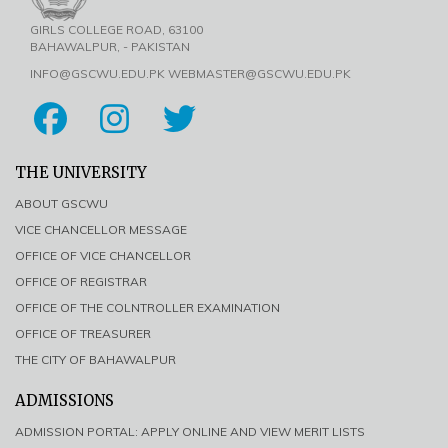
GIRLS COLLEGE ROAD, 63100
BAHAWALPUR, - PAKISTAN
INFO@GSCWU.EDU.PK WEBMASTER@GSCWU.EDU.PK
THE UNIVERSITY
ABOUT GSCWU
VICE CHANCELLOR MESSAGE
OFFICE OF VICE CHANCELLOR
OFFICE OF REGISTRAR
OFFICE OF THE COLNTROLLER EXAMINATION
OFFICE OF TREASURER
THE CITY OF BAHAWALPUR
ADMISSIONS
ADMISSION PORTAL: APPLY ONLINE AND VIEW MERIT LISTS