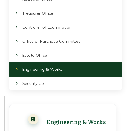
Treasurer Office
Controller of Examination
Office of Purchase Committee
Estate Office
Engineering & Works
Security Cell
Engineering & Works