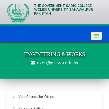
THE GOVERNMENT SADIQ COLLEGE
WOMEN UNIVERSITY, BAHAWALPUR
PAKISTAN
We are
Creative
Thinkers
Toggle
navigat
ENGINEERING & WORKS
exen@gscwu.edu.pk
Vice Chancellor Office
Registrar Office