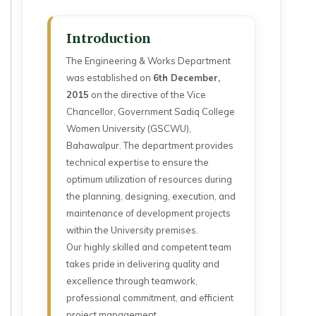
Introduction
The Engineering & Works Department
was established on
6th December,
2015
on the directive of the Vice
Chancellor, Government Sadiq College
Women University (GSCWU),
Bahawalpur. The department provides
technical expertise to ensure the
optimum utilization of resources during
the planning, designing, execution, and
maintenance of development projects
within the University premises.
Our highly skilled and competent team
takes pride in delivering quality and
excellence through teamwork,
professional commitment, and efficient
project management.