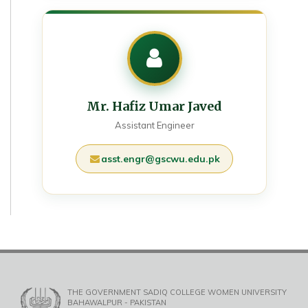
Mr. Hafiz Umar Javed
Assistant Engineer
asst.engr@gscwu.edu.pk
THE GOVERNMENT SADIQ COLLEGE WOMEN UNIVERSITY
BAHAWALPUR - PAKISTAN