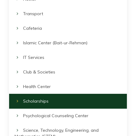
Transport
Cafeteria
Islamic Center (Bait-ur-Rehman)
IT Services
Club & Societies
Health Center
Scholarships
Psychological Counseling Center
Science, Technology, Engineering, and