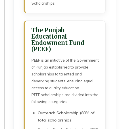
Scholarships.
The Punjab
Educational
Endowment Fund
(PEEF)
PEEF is an initiative of the Government
of Punjab established to provide
scholarships to talented and
deserving students, ensuring equal
access to quality education.
PEEF scholarships are divided into the
following categories:
Outreach Scholarship (80% of
total scholarships)