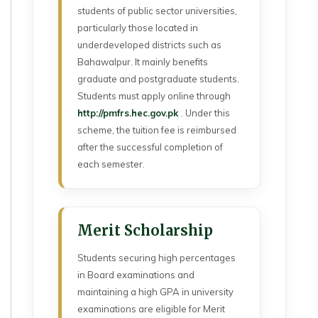
students of public sector universities,
particularly those located in
underdeveloped districts such as
Bahawalpur. It mainly benefits
graduate and postgraduate students.
Students must apply online through
http://pmfrs.hec.gov.pk
. Under this
scheme, the tuition fee is reimbursed
after the successful completion of
each semester.
Merit Scholarship
Students securing high percentages
in Board examinations and
maintaining a high GPA in university
examinations are eligible for Merit