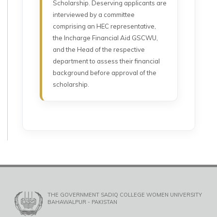
Scholarship. Deserving applicants are
interviewed by a committee
comprising an HEC representative,
the Incharge Financial Aid GSCWU,
and the Head of the respective
department to assess their financial
background before approval of the
scholarship.
THE GOVERNMENT SADIQ COLLEGE WOMEN UNIVERSITY
BAHAWALPUR - PAKISTAN