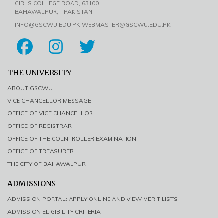
GIRLS COLLEGE ROAD, 63100
BAHAWALPUR, - PAKISTAN
INFO@GSCWU.EDU.PK WEBMASTER@GSCWU.EDU.PK
THE UNIVERSITY
ABOUT GSCWU
VICE CHANCELLOR MESSAGE
OFFICE OF VICE CHANCELLOR
OFFICE OF REGISTRAR
OFFICE OF THE COLNTROLLER EXAMINATION
OFFICE OF TREASURER
THE CITY OF BAHAWALPUR
ADMISSIONS
ADMISSION PORTAL: APPLY ONLINE AND VIEW MERIT LISTS
ADMISSION ELIGIBILITY CRITERIA