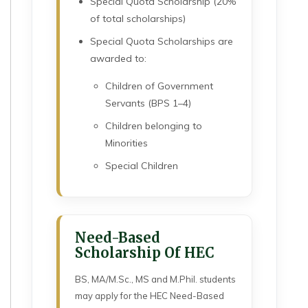
Special Quota Scholarship (20%
of total scholarships)
Special Quota Scholarships are
awarded to:
Children of Government
Servants (BPS 1–4)
Children belonging to
Minorities
Special Children
Need-Based
Scholarship Of HEC
BS, MA/M.Sc., MS and M.Phil. students
may apply for the HEC Need-Based