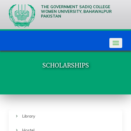
THE GOVERNMENT SADIQ COLLEGE
WOMEN UNIVERSITY, BAHAWALPUR
PAKISTAN
We are
Creative
Thinkers
Toggle
navigat
SCHOLARSHIPS
Library
Hostel