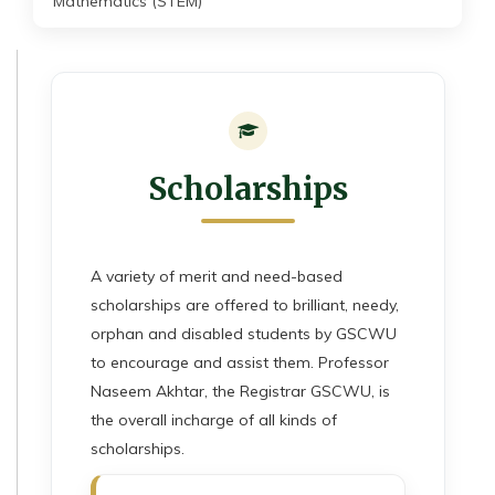
Mathematics (STEM)
Scholarships
A variety of merit and need-based
scholarships are offered to brilliant, needy,
orphan and disabled students by GSCWU
to encourage and assist them. Professor
Naseem Akhtar, the Registrar GSCWU, is
the overall incharge of all kinds of
scholarships.