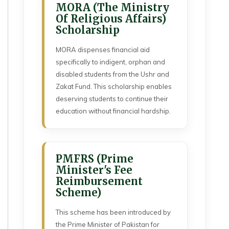
MORA (The Ministry
Of Religious Affairs)
Scholarship
MORA dispenses financial aid
specifically to indigent, orphan and
disabled students from the Ushr and
Zakat Fund. This scholarship enables
deserving students to continue their
education without financial hardship.
PMFRS (Prime
Minister's Fee
Reimbursement
Scheme)
This scheme has been introduced by
the Prime Minister of Pakistan for