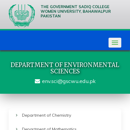
THE GOVERNMENT SADIQ COLLEGE
WOMEN UNIVERSITY, BAHAWALPUR
PAKISTAN
We are
Creative
Thinkers
Toggle
navigat
DEPARTMENT OF ENVIRONMENTAL
SCIENCES
env.sci@gscwu.edu.pk
Department of Chemistry
Department of Mathematics