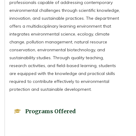
professionals capable of addressing contemporary
environmental challenges through scientific knowledge,
innovation, and sustainable practices. The department
offers a multidisciplinary learning environment that
integrates environmental science, ecology, climate
change, pollution management, natural resource
conservation, environmental biotechnology, and
sustainability studies. Through quality teaching,
research activities, and field-based learning, students
are equipped with the knowledge and practical skills
required to contribute effectively to environmental
protection and sustainable development.
Programs Offered