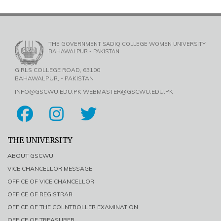
THE GOVERNMENT SADIQ COLLEGE WOMEN UNIVERSITY
BAHAWALPUR - PAKISTAN
GIRLS COLLEGE ROAD, 63100
BAHAWALPUR, - PAKISTAN
INFO@GSCWU.EDU.PK WEBMASTER@GSCWU.EDU.PK
THE UNIVERSITY
ABOUT GSCWU
VICE CHANCELLOR MESSAGE
OFFICE OF VICE CHANCELLOR
OFFICE OF REGISTRAR
OFFICE OF THE COLNTROLLER EXAMINATION
OFFICE OF TREASURER