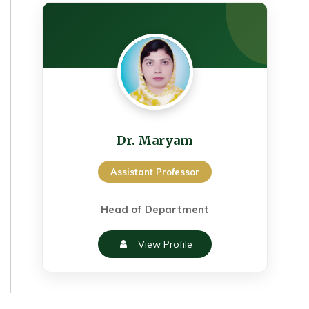
Dr. Maryam
Assistant Professor
Head of Department
View Profile