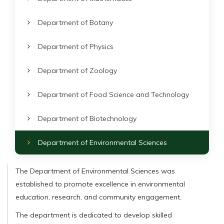
Department of Botany
Department of Physics
Department of Zoology
Department of Food Science and Technology
Department of Biotechnology
Department of Environmental Sciences
The Department of Environmental Sciences was
established to promote excellence in environmental
education, research, and community engagement.
The department is dedicated to develop skilled