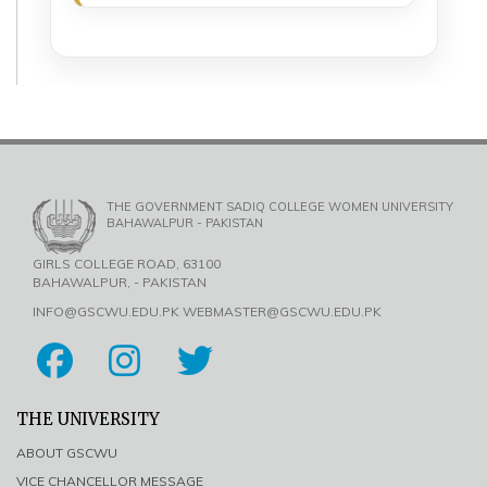
THE GOVERNMENT SADIQ COLLEGE WOMEN UNIVERSITY
BAHAWALPUR - PAKISTAN
GIRLS COLLEGE ROAD, 63100
BAHAWALPUR, - PAKISTAN
INFO@GSCWU.EDU.PK WEBMASTER@GSCWU.EDU.PK
THE UNIVERSITY
ABOUT GSCWU
VICE CHANCELLOR MESSAGE