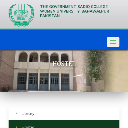
THE GOVERNMENT SADIQ COLLEGE
WOMEN UNIVERSITY, BAHAWALPUR
PAKISTAN
We are
Creative
Thinkers
Toggle
navigat
HOSTEL
Library
Hostel