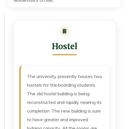
Mathematics (STEM)
Hostel
The university presently houses two
hostels for the boarding students.
The old hostel building is being
reconstructed and rapidly nearing its
completion. The new building is sure
to have greater and improved
lodging capacity. All the rooms are