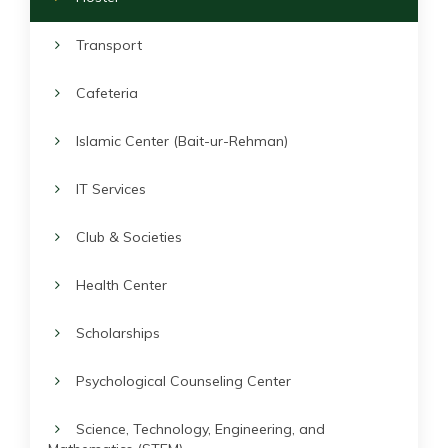
Transport
Cafeteria
Islamic Center (Bait-ur-Rehman)
IT Services
Club & Societies
Health Center
Scholarships
Psychological Counseling Center
Science, Technology, Engineering, and