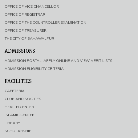
OFFICE OF VICE CHANCELLOR
OFFICE OF REGISTRAR
OFFICE OF THE COLNTROLLER EXAMINATION
OFFICE OF TREASURER
THE CITY OF BAHAWALPUR
ADMISSIONS
ADMISSION PORTAL: APPLY ONLINE AND VIEW MERIT LISTS
ADMISSION ELIGIBILITY CRITERIA
FACILITIES
CAFETERIA
CLUB AND SOCITIES
HEALTH CENTER
ISLAMIC CENTER
LIBRARY
SCHOLARSHIP