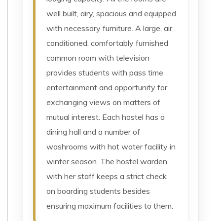
well built, airy, spacious and equipped
with necessary furniture. A large, air
conditioned, comfortably furnished
common room with television
provides students with pass time
entertainment and opportunity for
exchanging views on matters of
mutual interest. Each hostel has a
dining hall and a number of
washrooms with hot water facility in
winter season. The hostel warden
with her staff keeps a strict check
on boarding students besides
ensuring maximum facilities to them.